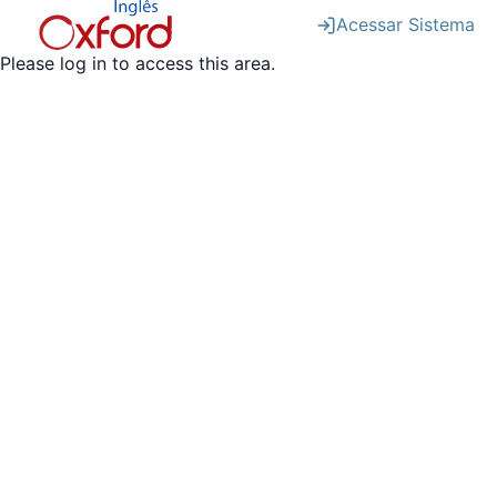
Acessar Sistema
Please log in to access this area.