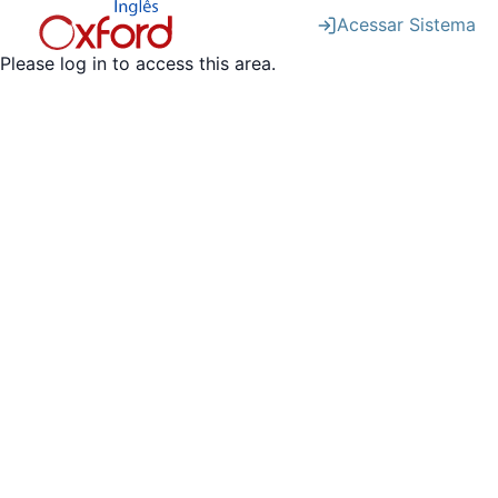
Acessar Sistema
Please log in to access this area.